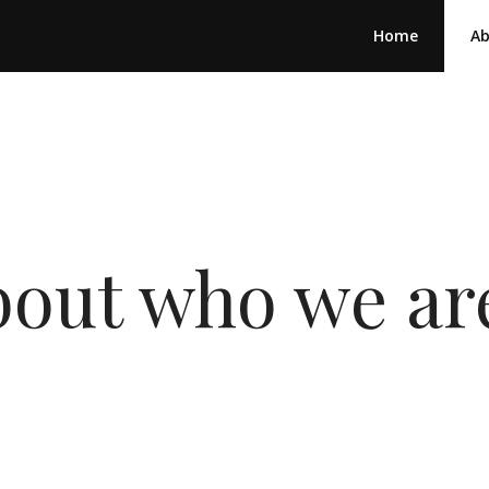
Home
A
 about who we a