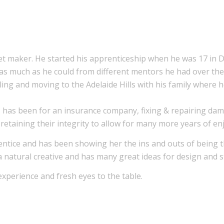
et maker. He started his apprenticeship when he was 17 in
as much as he could from different mentors he had over the 
lling and moving to the Adelaide Hills with his family wher
 has been for an insurance company, fixing & repairing dam
t retaining their integrity to allow for many more years of e
rentice and has been showing her the ins and outs of being 
 a natural creative and has many great ideas for design and 
xperience and fresh eyes to the table.