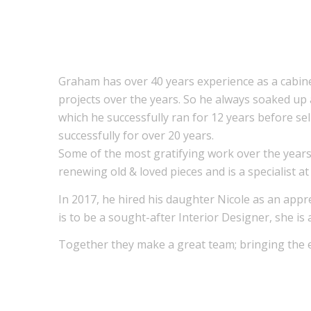
Graham has over 40 years experience as a cabin
projects over the years. So he always soaked up 
which he successfully ran for 12 years before se
successfully for over 20 years.
Some of the most gratifying work over the years
renewing old & loved pieces and is a specialist a
In 2017, he hired his daughter Nicole as an app
is to be a sought-after Interior Designer, she is
Together they make a great team; bringing the e