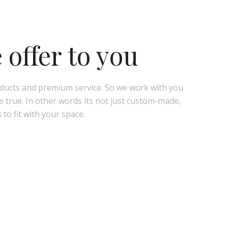
offer to you
oducts and premium service. So we work with you
true. In other words its not just custom-made,
 to fit with your space.