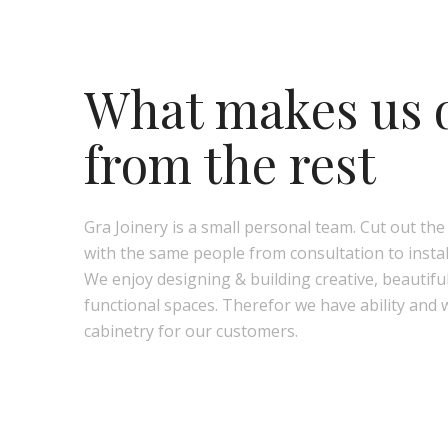
What makes us d
from the rest
Gra Joinery is a small personal team. Cut out th
with the same people from consultation to instal
We enjoy designing & building creative, beautifu
functional spaces. Therefor we have ability and 
cabinetry for our customers.