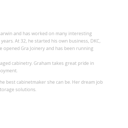
 Darwin and has worked on many interesting
years. At 32, he started his own business, DKC,
e he opened Gra Joinery and has been running
aged cabinetry. Graham takes great pride in
njoyment.
the best cabinetmaker she can be. Her dream job
storage solutions.