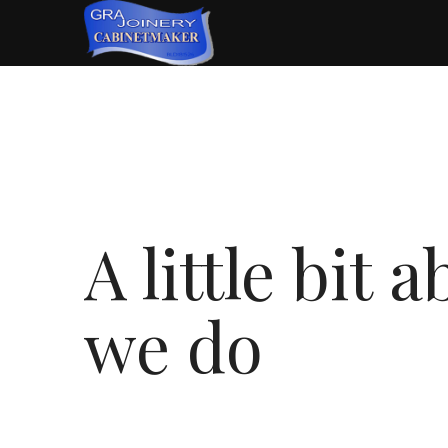
A little bit
we do