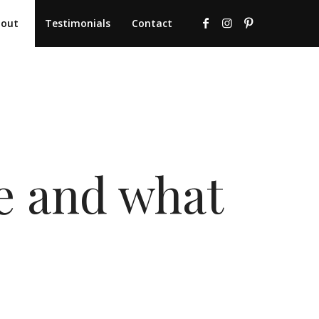
bout
Testimonials
Contact
re and what