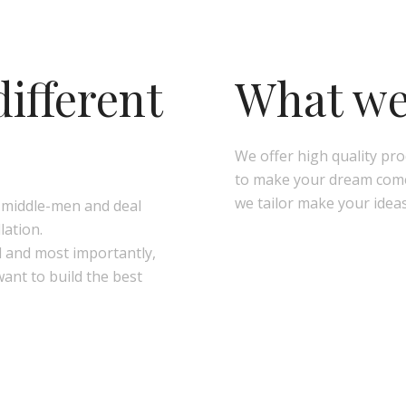
ifferent
What we 
We offer high quality pr
to make your dream come 
we tailor make your ideas
e middle-men and deal
lation.
l and most importantly,
want to build the best